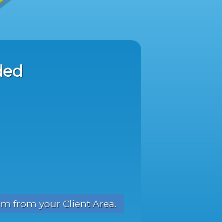
ded
am from your Client Area.