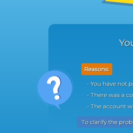
Yo
Reasons:
- You have not p
- There was a co
- The account 
To clarify the pro