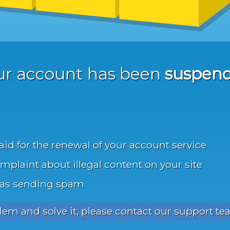
ur account has been
suspen
aid for the renewal of your account service
mplaint about illegal content on your site
was sending spam
blem and solve it, please contact our support te